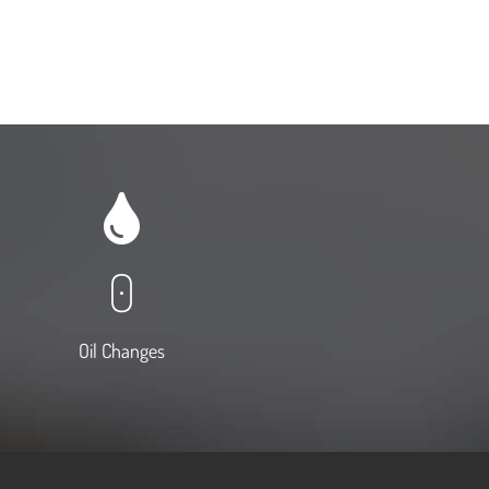
0
Oil Changes