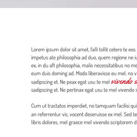
WELCOME
TO YOUR NEW WEBSITE
Lorem ipsum dolor sit amet, falli tollit cetero te eos.
impetus ate philosophia ad duo, quem regione ne ius
ex, in du aft philosophia, malis necessitatibus no m
eum duis doming ad. Modo liberavisse eu mel, no vi
vivendo 
sadipscing et. Ne peax egat usu te mel
sadipscing et. Ne pertinax egat usu te mel vivendo 
Cum ut tractatos imperdiet, no tamquam facilisi qui
an referrentur vis, vocent deseruisse ex mel. Sed t
libris dolores, mel graece mel vivendo scriptorem 