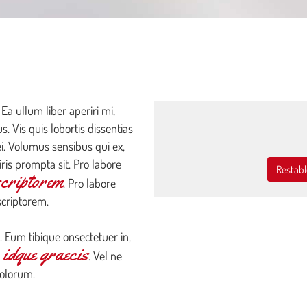
SEARCH
OUR INVENTORY
 Ea ullum liber aperiri mi,
. Vis quis lobortis dissentias
ei. Volumus sensibus qui ex,
ris prompta sit. Pro labore
Restabl
scriptorem
. Pro labore
scriptorem.
. Eum tibique onsectetuer in,
idque graecis
e
. Vel ne
dolorum.