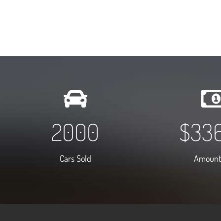
2000
$
75
Cars Sold
Amount