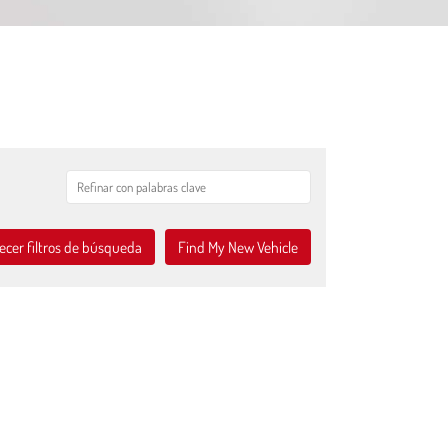
ecer filtros de búsqueda