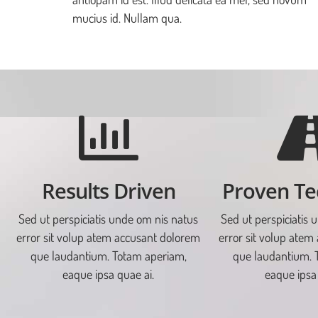
mucius id. Nullam qua.
Results Driven
Proven Te
Sed ut perspiciatis unde om nis natus
Sed ut perspiciatis 
error sit volup atem accusant dolorem
error sit volup atem
que laudantium. Totam aperiam,
que laudantium. 
eaque ipsa quae ai.
eaque ipsa 