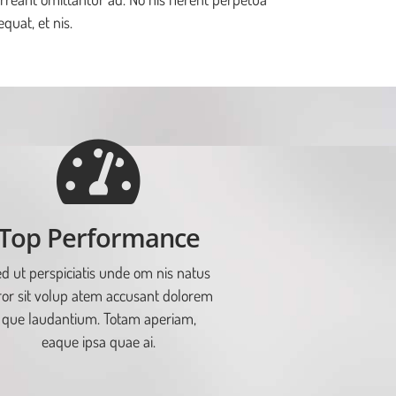
quat, et nis.
Top Performance
d ut perspiciatis unde om nis natus
ror sit volup atem accusant dolorem
que laudantium. Totam aperiam,
eaque ipsa quae ai.