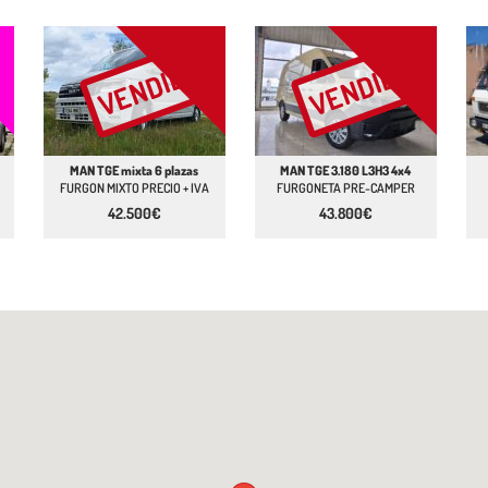
N
VENDIDO
VENDIDO
MAN TGE mixta 6 plazas
MAN TGE 3.180 L3H3 4x4
FURGON MIXTO PRECIO + IVA
FURGONETA PRE-CAMPER
42.500€
43.800€