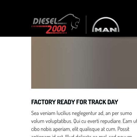
Discover a website for car dealers that converts vis
Race Ready
FACTORY READY FOR TRACK DAY
Sea veniam lucilius neglegentur ad, an per sumo
volum voluptatibus. Qui cu everti repudiare. Eam u
cibo nobis aperiam, elit qualisque at cum. Possit
antiopam id est. Illud delicata ea mel, sed novum