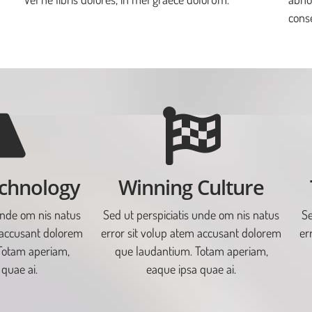
conse
chnology
Winning Culture
unde om nis natus
Sed ut perspiciatis unde om nis natus
Se
 accusant dolorem
error sit volup atem accusant dolorem
er
Totam aperiam,
que laudantium. Totam aperiam,
quae ai.
eaque ipsa quae ai.