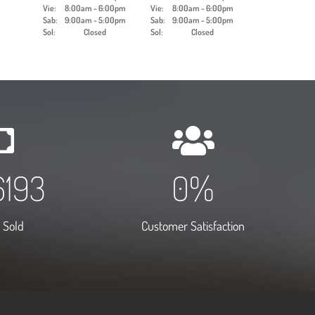
Vie:
8:00am - 6:00pm
Vie:
8:00am - 6:00pm
Sab:
9:00am - 5:00pm
Sab:
9:00am - 5:00pm
Sol:
Closed
Sol:
Closed
0000
2
%
 Sold
Customer Satisfaction