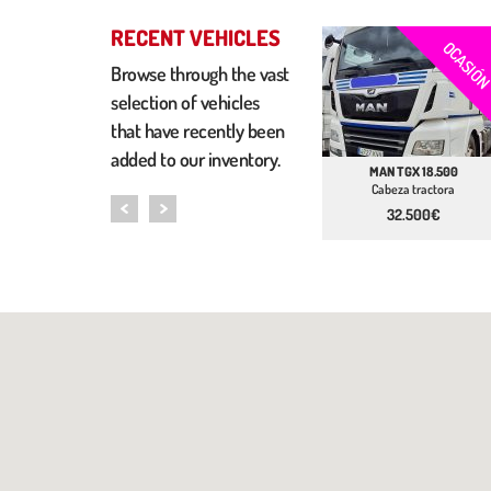
RECENT VEHICLES
OCASIÓ
Browse through the vast
selection of vehicles
that have recently been
added to our inventory.
MAN TGX 18.500
Cabeza tractora
32.500€