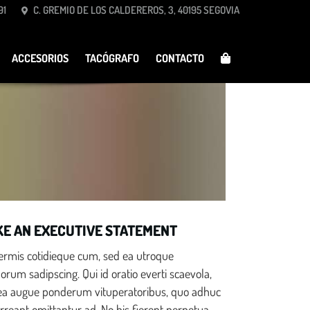
91
C. GREMIO DE LOS CALDEREROS, 3, 40195 SEGOVIA
Schedule a Test Drive
ACCESORIOS
TACÓGRAFO
CONTACTO
Race Ready
E AN EXECUTIVE STATEMENT
nermis cotidieque cum, sed ea utroque
rum sadipscing. Qui id oratio everti scaevola,
ea augue ponderum vituperatoribus, quo adhuc
rreant omittantur ad. No his fierent perpetua