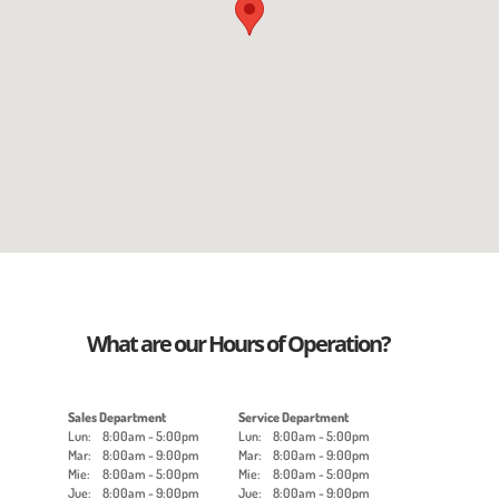
What are our Hours of Operation?
Sales Department
Service Department
Lun:
8:00am - 5:00pm
Lun:
8:00am - 5:00pm
Mar:
8:00am - 9:00pm
Mar:
8:00am - 9:00pm
Mie:
8:00am - 5:00pm
Mie:
8:00am - 5:00pm
Jue:
8:00am - 9:00pm
Jue:
8:00am - 9:00pm