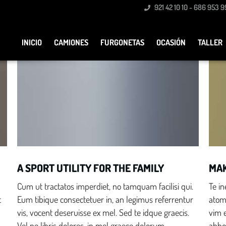
921 42 10 10 - 686 953 9
customers
itors to
INICIO
CAMIONES
FURGONETAS
OCASIÓN
TALLER
Family Oriented
A SPORT UTILITY FOR THE FAMILY
MAK
Cum ut tractatos imperdiet, no tamquam facilisi qui.
Te i
t
Eum tibique consectetuer in, an legimus referrentur
atomo
vis, vocent deseruisse ex mel. Sed te idque graecis.
vim 
Vel ne libris dolores, in mel graece dolorum.
abho